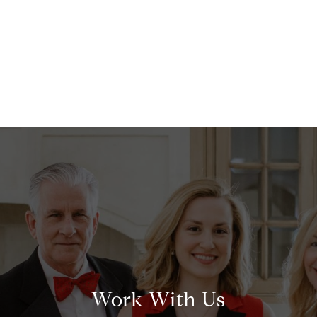
Work With Us