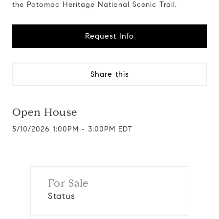
the Potomac Heritage National Scenic Trail.
Request Info
Share this
Open House
5/10/2026 1:00PM - 3:00PM EDT
For Sale
Status