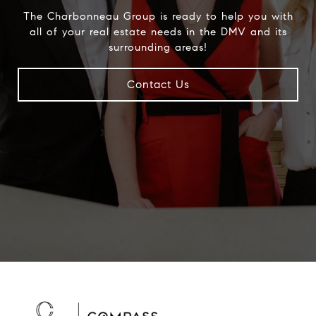
The Charbonneau Group is ready to help you with
all of your real estate needs in the DMV and its
surrounding areas!
Contact Us