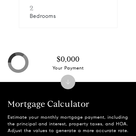
2
Bedrooms
$0,000
Your Payment
Mortgage Calculator
Estimate your monthly mortgage payment, including
the principal and interest, property taxes, and HOA.
Adjust the values to generate a more accurate rate.