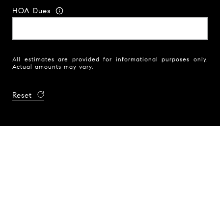
HOA Dues
All estimates are provided for informational purposes only.
Actual amounts may vary.
Reset