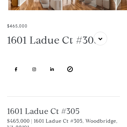
$465,000
1601 Ladue Ct #305
1601 Ladue Ct #305
$465,000 | 1601 Ladue Ct #305, Woodbridge,