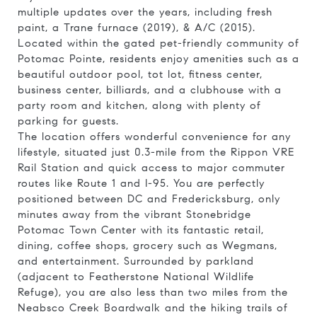
multiple updates over the years, including fresh
paint, a Trane furnace (2019), & A/C (2015).
Located within the gated pet-friendly community of
Potomac Pointe, residents enjoy amenities such as a
beautiful outdoor pool, tot lot, fitness center,
business center, billiards, and a clubhouse with a
party room and kitchen, along with plenty of
parking for guests.
The location offers wonderful convenience for any
lifestyle, situated just 0.3-mile from the Rippon VRE
Rail Station and quick access to major commuter
routes like Route 1 and I-95. You are perfectly
positioned between DC and Fredericksburg, only
minutes away from the vibrant Stonebridge
Potomac Town Center with its fantastic retail,
dining, coffee shops, grocery such as Wegmans,
and entertainment. Surrounded by parkland
(adjacent to Featherstone National Wildlife
Refuge), you are also less than two miles from the
Neabsco Creek Boardwalk and the hiking trails of