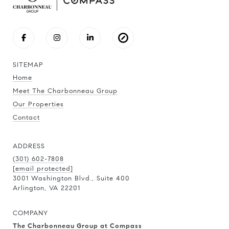
SITEMAP
Home
Meet The Charbonneau Group
Our Properties
Contact
ADDRESS
(301) 602-7808
[email protected]
3001 Washington Blvd., Suite 400
Arlington, VA 22201
COMPANY
The Charbonneau Group at Compass