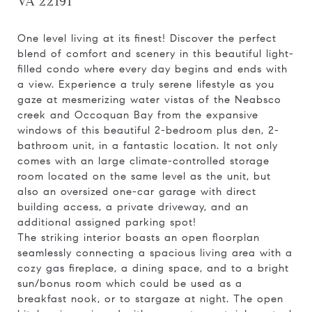
VA 22191
One level living at its finest! Discover the perfect
blend of comfort and scenery in this beautiful light-
filled condo where every day begins and ends with
a view. Experience a truly serene lifestyle as you
gaze at mesmerizing water vistas of the Neabsco
creek and Occoquan Bay from the expansive
windows of this beautiful 2-bedroom plus den, 2-
bathroom unit, in a fantastic location. It not only
comes with an large climate-controlled storage
room located on the same level as the unit, but
also an oversized one-car garage with direct
building access, a private driveway, and an
additional assigned parking spot!
The striking interior boasts an open floorplan
seamlessly connecting a spacious living area with a
cozy gas fireplace, a dining space, and to a bright
sun/bonus room which could be used as a
breakfast nook, or to stargaze at night. The open