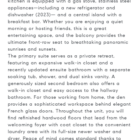
kitchen is equipped with a gas stove, stainless steel
appliances—including a new refrigerator and
dishwasher (2023)— and a central island with a
breakfast bar. Whether you are enjoying a quiet
morning or hosting friends, this is a great
entertaining space, and the balcony provides the
ultimate front-row seat to breathtaking panoramic
sunrises and sunsets.
The primary suite serves as a private retreat,
featuring an expansive walk-in closet and a
recently updated ensuite bathroom with a separate
soaking tub, shower, and dual sinks vanity. A
generously sized second bedroom also offers a
walk-in closet and easy access to the hallway
bathroom. For those working from home, the den
provides a sophisticated workspace behind elegant
French glass doors. Throughout the unit, you will
find refinished hardwood floors that lead from the
welcoming foyer with coat closet to the convenient
laundry area with its full-size newer washer and
dryer. Peace of mind comes standard thanks to