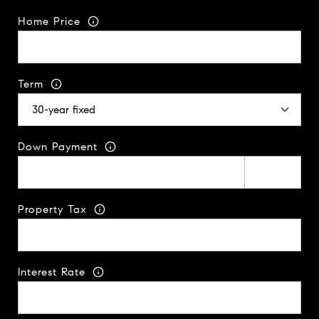
Home Price
Term
Down Payment
Property Tax
Interest Rate