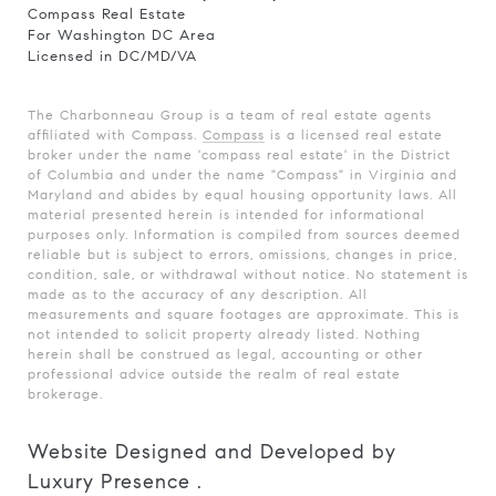
Compass Real Estate
For Washington DC Area
Licensed in DC/MD/VA
The Charbonneau Group is a team of real estate agents
affiliated with Compass.
Compass
is a licensed real estate
broker under the name 'compass real estate' in the District
of Columbia and under the name "Compass" in Virginia and
Maryland and abides by equal housing opportunity laws. All
material presented herein is intended for informational
purposes only. Information is compiled from sources deemed
reliable but is subject to errors, omissions, changes in price,
condition, sale, or withdrawal without notice. No statement is
made as to the accuracy of any description. All
measurements and square footages are approximate. This is
not intended to solicit property already listed. Nothing
herein shall be construed as legal, accounting or other
professional advice outside the realm of real estate
brokerage.
Website Designed and Developed by
Luxury Presence
.