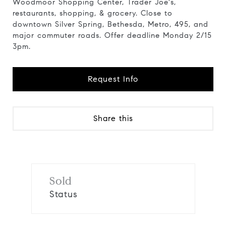
Woodmoor Shopping Center, Trader Joe's,
restaurants, shopping, & grocery. Close to
downtown Silver Spring, Bethesda, Metro, 495, and
major commuter roads. Offer deadline Monday 2/15
3pm.
Request Info
Share this
Sold
Status