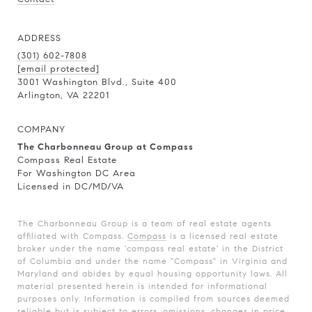
ADDRESS
(301) 602-7808
[email protected]
3001 Washington Blvd., Suite 400
Arlington, VA 22201
COMPANY
The Charbonneau Group at Compass
Compass Real Estate
For Washington DC Area
Licensed in DC/MD/VA
The Charbonneau Group is a team of real estate agents
affiliated with Compass.
Compass
is a licensed real estate
broker under the name 'compass real estate' in the District
of Columbia and under the name "Compass" in Virginia and
Maryland and abides by equal housing opportunity laws. All
material presented herein is intended for informational
purposes only. Information is compiled from sources deemed
reliable but is subject to errors, omissions, changes in price,