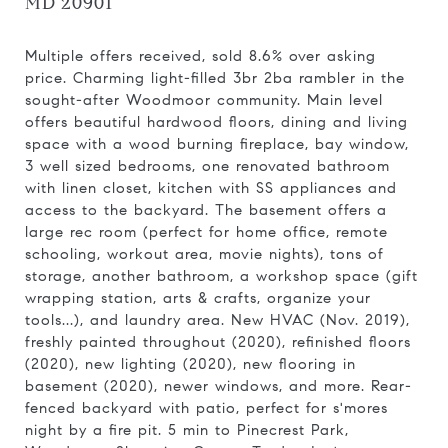
MD 20901
Multiple offers received, sold 8.6% over asking
price. Charming light-filled 3br 2ba rambler in the
sought-after Woodmoor community. Main level
offers beautiful hardwood floors, dining and living
space with a wood burning fireplace, bay window,
3 well sized bedrooms, one renovated bathroom
with linen closet, kitchen with SS appliances and
access to the backyard. The basement offers a
large rec room (perfect for home office, remote
schooling, workout area, movie nights), tons of
storage, another bathroom, a workshop space (gift
wrapping station, arts & crafts, organize your
tools...), and laundry area. New HVAC (Nov. 2019),
freshly painted throughout (2020), refinished floors
(2020), new lighting (2020), new flooring in
basement (2020), newer windows, and more. Rear-
fenced backyard with patio, perfect for s'mores
night by a fire pit. 5 min to Pinecrest Park,