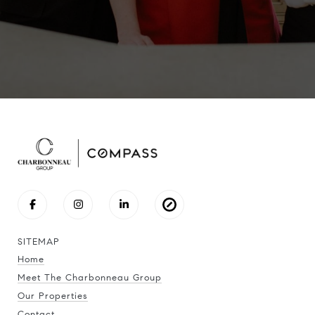
SITEMAP
Home
Meet The Charbonneau Group
Our Properties
Contact