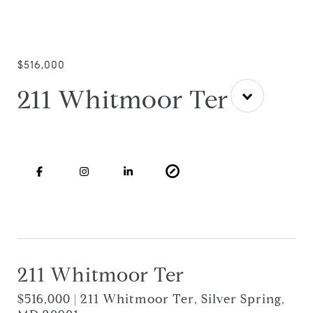
$516,000
211 Whitmoor Ter
211 Whitmoor Ter
$516,000 | 211 Whitmoor Ter, Silver Spring,