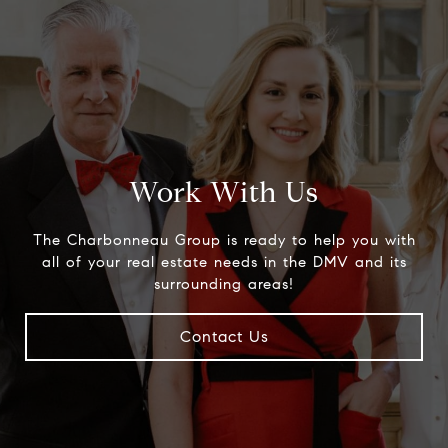
Work With Us
The Charbonneau Group is ready to help you with
all of your real estate needs in the DMV and its
surrounding areas!
Contact Us