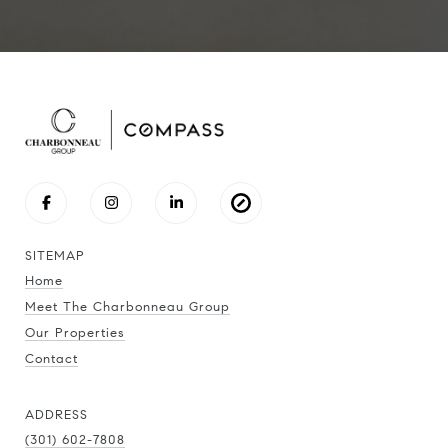
SITEMAP
Home
Meet The Charbonneau Group
Our Properties
Contact
ADDRESS
(301) 602-7808