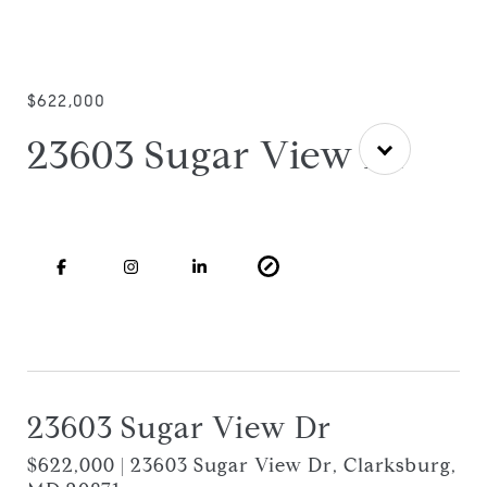
$622,000
23603 Sugar View Dr
23603 Sugar View Dr
$622,000 | 23603 Sugar View Dr, Clarksburg,