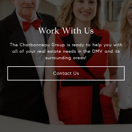
Work With Us
The Charbonneau Group is ready to help you with
all of your real estate needs in the DMV and its
surrounding areas!
Contact Us