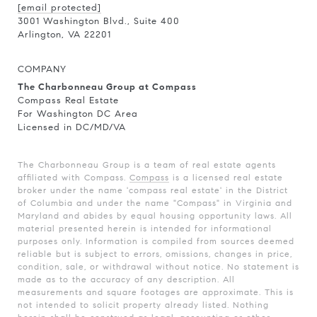
[email protected]
3001 Washington Blvd., Suite 400
Arlington, VA 22201
COMPANY
The Charbonneau Group at Compass
Compass Real Estate
For Washington DC Area
Licensed in DC/MD/VA
The Charbonneau Group is a team of real estate agents
affiliated with Compass.
Compass
is a licensed real estate
broker under the name 'compass real estate' in the District
of Columbia and under the name "Compass" in Virginia and
Maryland and abides by equal housing opportunity laws. All
material presented herein is intended for informational
purposes only. Information is compiled from sources deemed
reliable but is subject to errors, omissions, changes in price,
condition, sale, or withdrawal without notice. No statement is
made as to the accuracy of any description. All
measurements and square footages are approximate. This is
not intended to solicit property already listed. Nothing