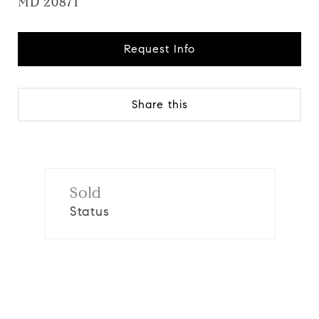
MD 20871
Request Info
Share this
Sold
Status