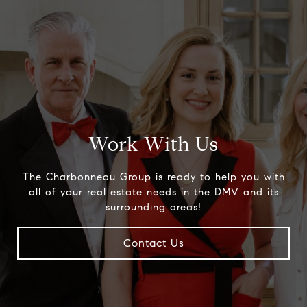
Work With Us
The Charbonneau Group is ready to help you with
all of your real estate needs in the DMV and its
surrounding areas!
Contact Us