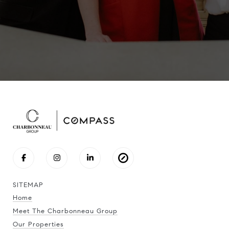
SITEMAP
Home
Meet The Charbonneau Group
Our Properties