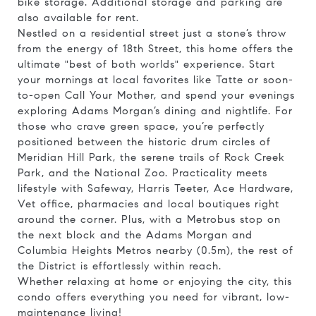
bike storage. Additional storage and parking are
also available for rent.
Nestled on a residential street just a stone’s throw
from the energy of 18th Street, this home offers the
ultimate "best of both worlds" experience. Start
your mornings at local favorites like Tatte or soon-
to-open Call Your Mother, and spend your evenings
exploring Adams Morgan’s dining and nightlife. For
those who crave green space, you’re perfectly
positioned between the historic drum circles of
Meridian Hill Park, the serene trails of Rock Creek
Park, and the National Zoo. Practicality meets
lifestyle with Safeway, Harris Teeter, Ace Hardware,
Vet office, pharmacies and local boutiques right
around the corner. Plus, with a Metrobus stop on
the next block and the Adams Morgan and
Columbia Heights Metros nearby (0.5m), the rest of
the District is effortlessly within reach.
Whether relaxing at home or enjoying the city, this
condo offers everything you need for vibrant, low-
maintenance living!