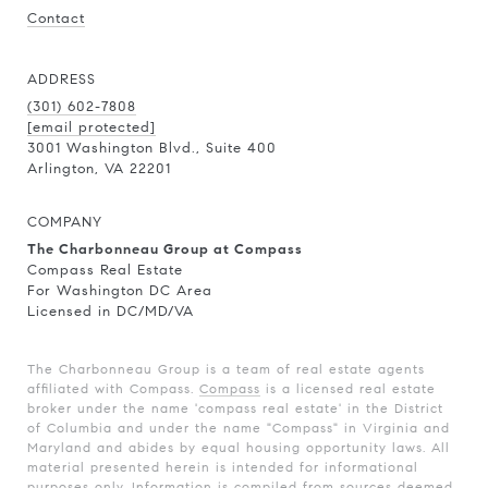
Contact
ADDRESS
(301) 602-7808
[email protected]
3001 Washington Blvd., Suite 400
Arlington, VA 22201
COMPANY
The Charbonneau Group at Compass
Compass Real Estate
For Washington DC Area
Licensed in DC/MD/VA
The Charbonneau Group is a team of real estate agents
affiliated with Compass.
Compass
is a licensed real estate
broker under the name 'compass real estate' in the District
of Columbia and under the name "Compass" in Virginia and
Maryland and abides by equal housing opportunity laws. All
material presented herein is intended for informational
purposes only. Information is compiled from sources deemed