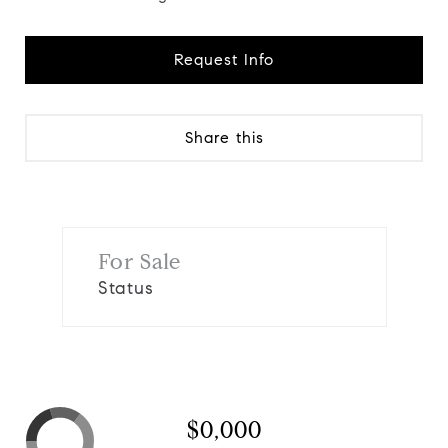
Request Info
Share this
For Sale
Status
$0,000