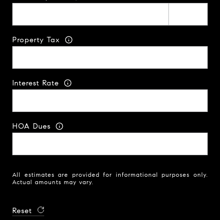
Property Tax
Interest Rate
HOA Dues
All estimates are provided for informational purposes only.
Actual amounts may vary.
Reset