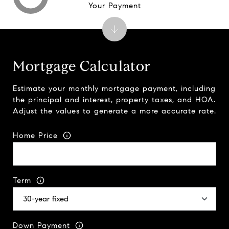
Your Payment
Mortgage Calculator
Estimate your monthly mortgage payment, including
the principal and interest, property taxes, and HOA.
Adjust the values to generate a more accurate rate.
Home Price
Term
Down Payment