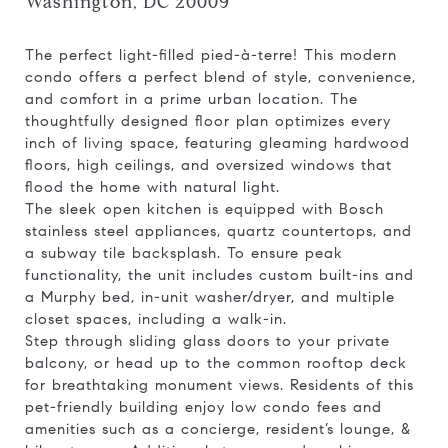
Washington, DC 20009
The perfect light-filled pied-à-terre! This modern
condo offers a perfect blend of style, convenience,
and comfort in a prime urban location. The
thoughtfully designed floor plan optimizes every
inch of living space, featuring gleaming hardwood
floors, high ceilings, and oversized windows that
flood the home with natural light.
The sleek open kitchen is equipped with Bosch
stainless steel appliances, quartz countertops, and
a subway tile backsplash. To ensure peak
functionality, the unit includes custom built-ins and
a Murphy bed, in-unit washer/dryer, and multiple
closet spaces, including a walk-in.
Step through sliding glass doors to your private
balcony, or head up to the common rooftop deck
for breathtaking monument views. Residents of this
pet-friendly building enjoy low condo fees and
amenities such as a concierge, resident’s lounge, &