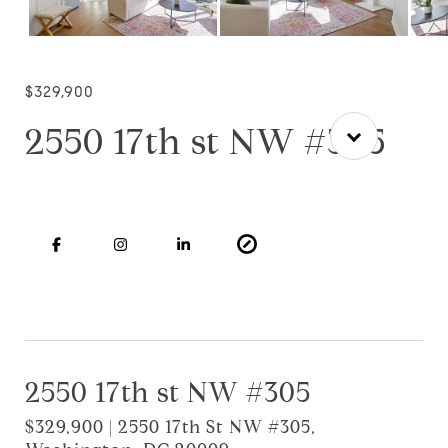
$329,900
2550 17th st NW #305
2550 17th st NW #305
$329,900 | 2550 17th St NW #305,