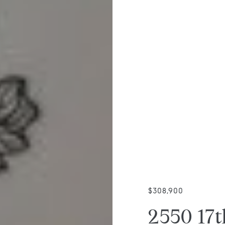
$308,900
2550 17t