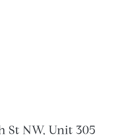
h St NW, Unit 305