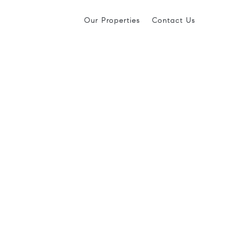
Our Properties
Contact Us