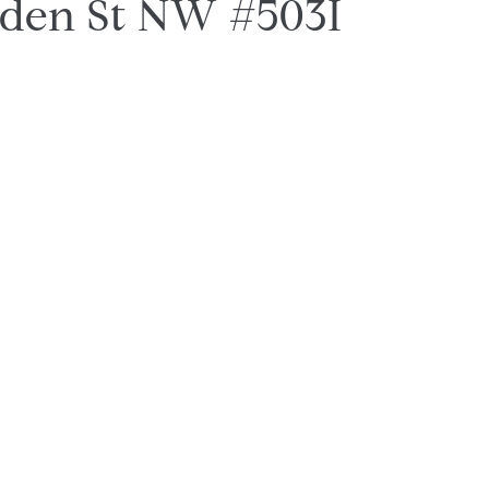
lden St NW #503I