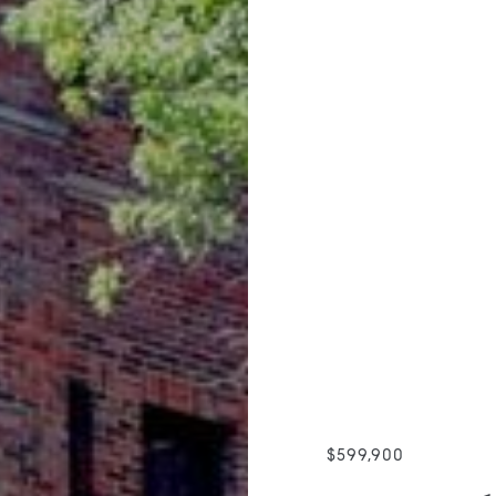
$599,900