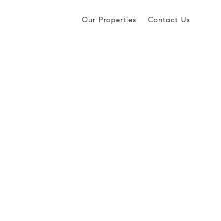
Our Properties
Contact Us