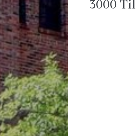
3000 Ti