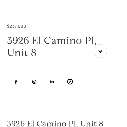
$237,000
3926 El Camino Pl,
Unit 8
3926 El Camino Pl, Unit 8