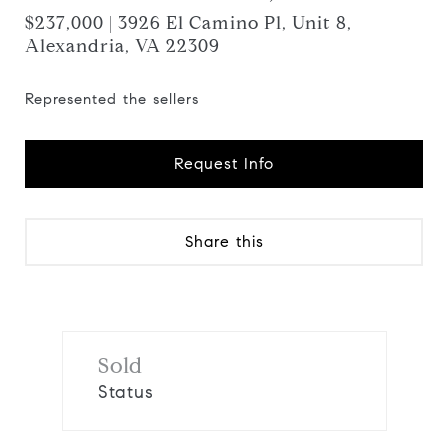
$237,000 | 3926 El Camino Pl, Unit 8,
Alexandria, VA 22309
Represented the sellers
Request Info
Share this
Sold
Status