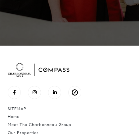
SITEMAP
Home
Meet The Charbonneau Group
Our Properties