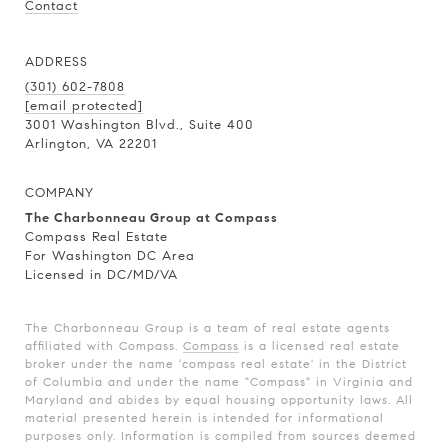
Contact
ADDRESS
(301) 602-7808
[email protected]
3001 Washington Blvd., Suite 400
Arlington, VA 22201
COMPANY
The Charbonneau Group at Compass
Compass Real Estate
For Washington DC Area
Licensed in DC/MD/VA
The Charbonneau Group is a team of real estate agents
affiliated with Compass.
Compass
is a licensed real estate
broker under the name 'compass real estate' in the District
of Columbia and under the name "Compass" in Virginia and
Maryland and abides by equal housing opportunity laws. All
material presented herein is intended for informational
purposes only. Information is compiled from sources deemed