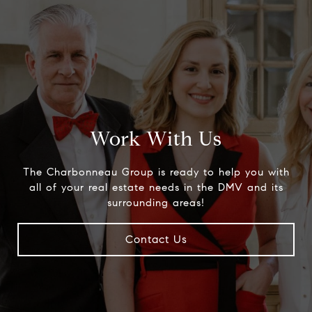
Work With Us
The Charbonneau Group is ready to help you with
all of your real estate needs in the DMV and its
surrounding areas!
Contact Us