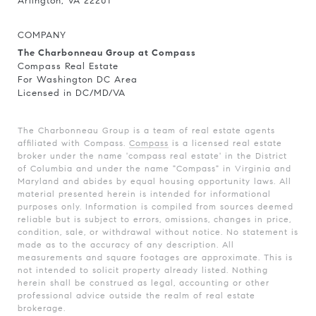
Arlington, VA 22201
COMPANY
The Charbonneau Group at Compass
Compass Real Estate
For Washington DC Area
Licensed in DC/MD/VA
The Charbonneau Group is a team of real estate agents
affiliated with Compass.
Compass
is a licensed real estate
broker under the name 'compass real estate' in the District
of Columbia and under the name "Compass" in Virginia and
Maryland and abides by equal housing opportunity laws. All
material presented herein is intended for informational
purposes only. Information is compiled from sources deemed
reliable but is subject to errors, omissions, changes in price,
condition, sale, or withdrawal without notice. No statement is
made as to the accuracy of any description. All
measurements and square footages are approximate. This is
not intended to solicit property already listed. Nothing
herein shall be construed as legal, accounting or other
professional advice outside the realm of real estate
brokerage.