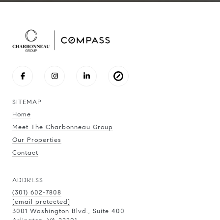
SITEMAP
Home
Meet The Charbonneau Group
Our Properties
Contact
ADDRESS
(301) 602-7808
[email protected]
3001 Washington Blvd., Suite 400