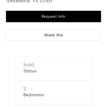
Alexandria, VA 22305
Request Info
Share this
Sold
Status
2
Bedrooms