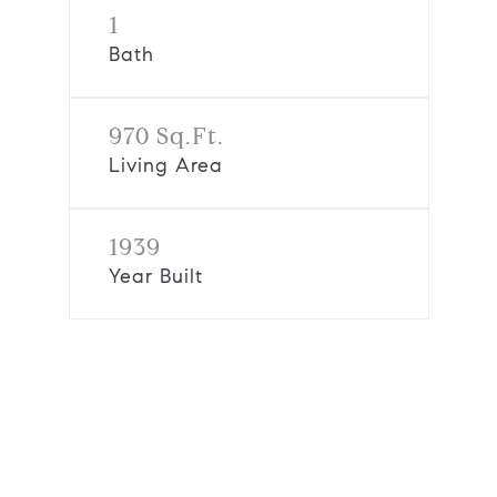
1
Bath
970 Sq.Ft.
Living Area
1939
Year Built