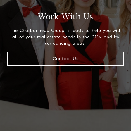
Work With Us
The Charbonneau Group is ready to help you with
all of your real estate needs in the DMV and its
surrounding areas!
Contact Us