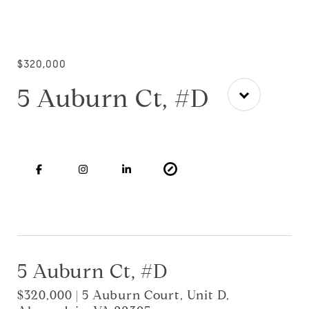
$320,000
5 Auburn Ct, #D
5 Auburn Ct, #D
$320,000 | 5 Auburn Court, Unit D,