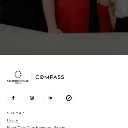
SITEMAP
Home
Meet The Charbonneau Group