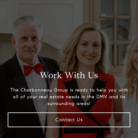
Work With Us
The Charbonneau Group is ready to help you with
all of your real estate needs in the DMV and its
surrounding areas!
Contact Us