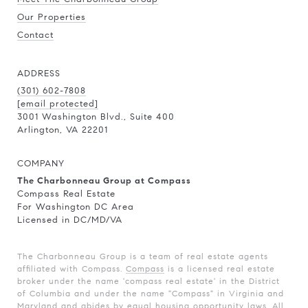
Our Properties
Contact
ADDRESS
(301) 602-7808
[email protected]
3001 Washington Blvd., Suite 400
Arlington, VA 22201
COMPANY
The Charbonneau Group at Compass
Compass Real Estate
For Washington DC Area
Licensed in DC/MD/VA
The Charbonneau Group is a team of real estate agents
affiliated with Compass.
Compass
is a licensed real estate
broker under the name 'compass real estate' in the District
of Columbia and under the name "Compass" in Virginia and
Maryland and abides by equal housing opportunity laws. All