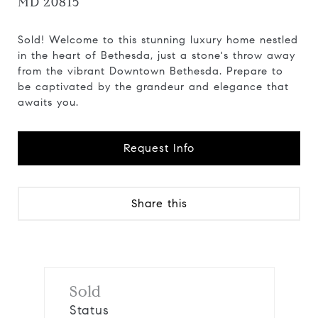
MD 20815
Sold! Welcome to this stunning luxury home nestled
in the heart of Bethesda, just a stone's throw away
from the vibrant Downtown Bethesda. Prepare to
be captivated by the grandeur and elegance that
awaits you.
Request Info
Share this
Sold
Status