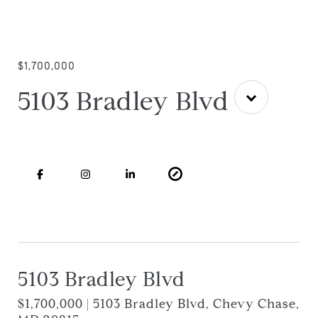
$1,700,000
5103 Bradley Blvd
5103 Bradley Blvd
$1,700,000 | 5103 Bradley Blvd, Chevy Chase,