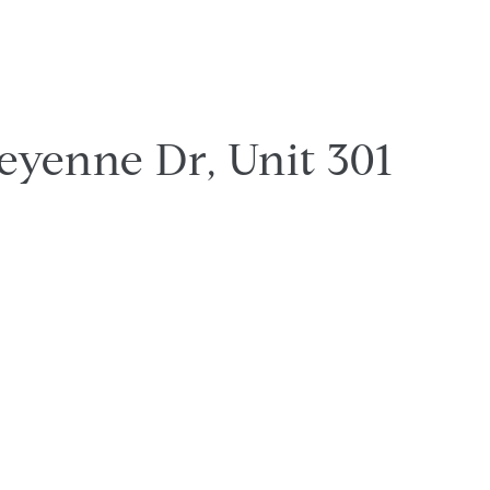
eyenne Dr, Unit 301