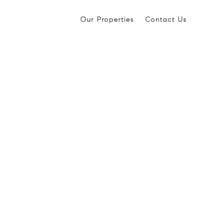
Our Properties
Contact Us