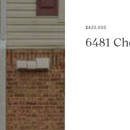
$420,000
6481 Ch