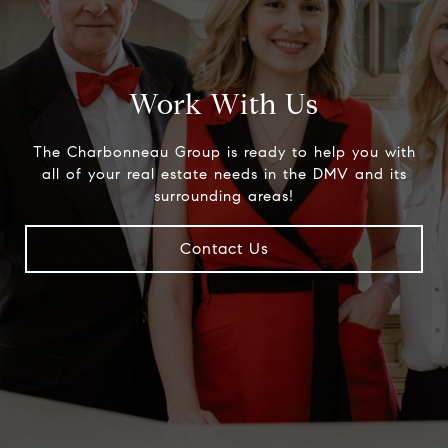
Work With Us
The Charbonneau Group is ready to help you with
all of your real estate needs in the DMV and its
surrounding areas!
Contact Us