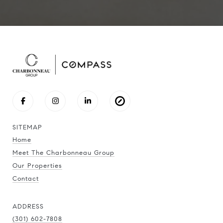
SITEMAP
Home
Meet The Charbonneau Group
Our Properties
Contact
ADDRESS
(301) 602-7808