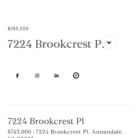
$745,000
7224 Brookcrest Pl
7224 Brookcrest Pl
$745,000 | 7224 Brookcrest Pl, Annandale,