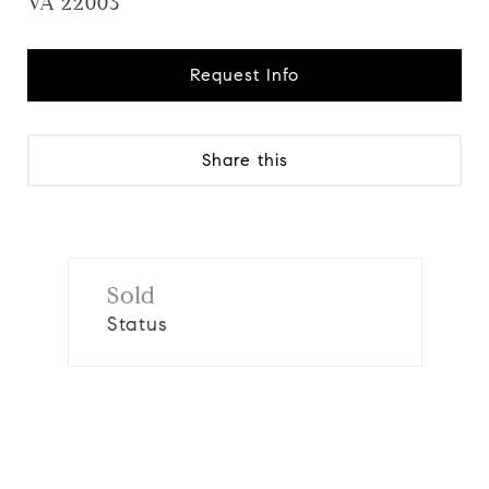
VA 22003
Request Info
Share this
Sold
Status