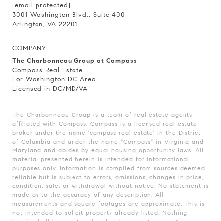
[email protected]
3001 Washington Blvd., Suite 400
Arlington, VA 22201
COMPANY
The Charbonneau Group at Compass
Compass Real Estate
For Washington DC Area
Licensed in DC/MD/VA
The Charbonneau Group is a team of real estate agents
affiliated with Compass.
Compass
is a licensed real estate
broker under the name 'compass real estate' in the District
of Columbia and under the name "Compass" in Virginia and
Maryland and abides by equal housing opportunity laws. All
material presented herein is intended for informational
purposes only. Information is compiled from sources deemed
reliable but is subject to errors, omissions, changes in price,
condition, sale, or withdrawal without notice. No statement is
made as to the accuracy of any description. All
measurements and square footages are approximate. This is
not intended to solicit property already listed. Nothing