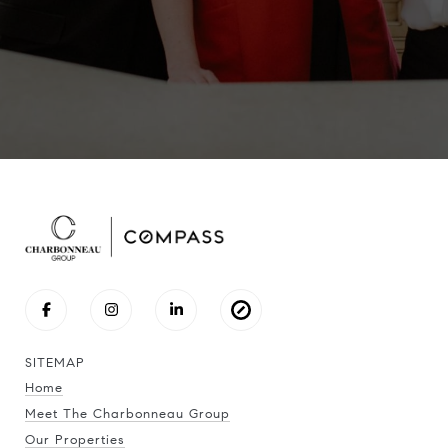
SITEMAP
Home
Meet The Charbonneau Group
Our Properties