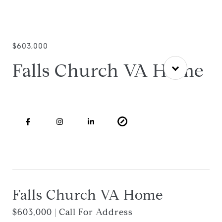
$603,000
Falls Church VA Home
Falls Church VA Home
$603,000 | Call For Address