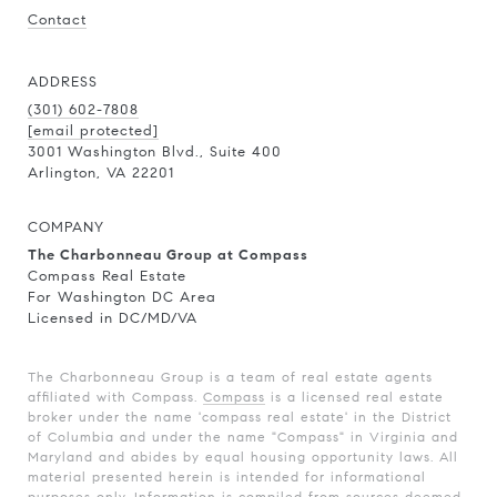
Contact
ADDRESS
(301) 602-7808
[email protected]
3001 Washington Blvd., Suite 400
Arlington, VA 22201
COMPANY
The Charbonneau Group at Compass
Compass Real Estate
For Washington DC Area
Licensed in DC/MD/VA
The Charbonneau Group is a team of real estate agents
affiliated with Compass.
Compass
is a licensed real estate
broker under the name 'compass real estate' in the District
of Columbia and under the name "Compass" in Virginia and
Maryland and abides by equal housing opportunity laws. All
material presented herein is intended for informational
purposes only. Information is compiled from sources deemed