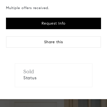
Multiple offers received.
Request Info
Share this
Sold
Status