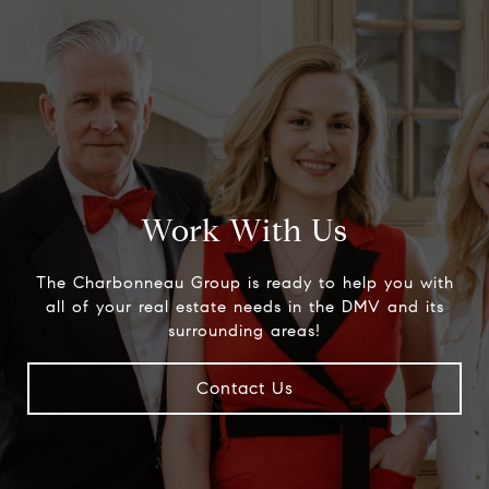
Work With Us
The Charbonneau Group is ready to help you with
all of your real estate needs in the DMV and its
surrounding areas!
Contact Us